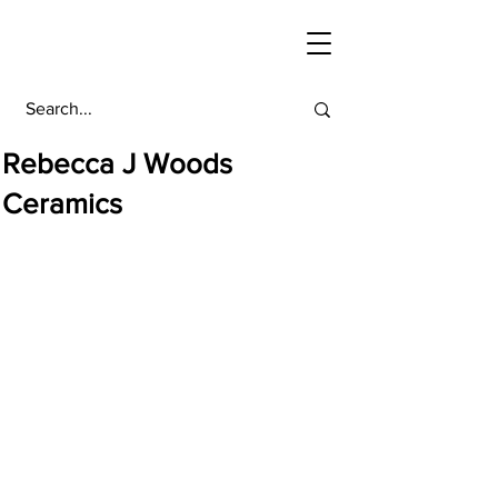
Rebecca J Woods
Ceramics