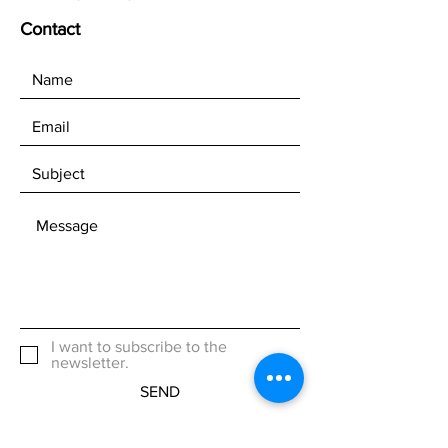
Contact
I want to subscribe to the
newsletter.
SEND