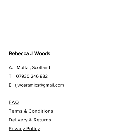
Rebecca J Woods
A: Moffat, Scotland
T:
07930 246 882
E:
rjwceramics@gmail.com
FAQ
Terms & Conditions
Delivery & Returns
Privacy Policy