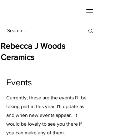
Rebecca J Woods
Ceramics
Events
Currently, these are the events I'll be
taking part in this year, I'll update as
and when new events appear. It
would be lovely to see you there if
you can make any of them.