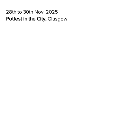
28th to 30th Nov. 2025
Potfest in the City,
Glasgow