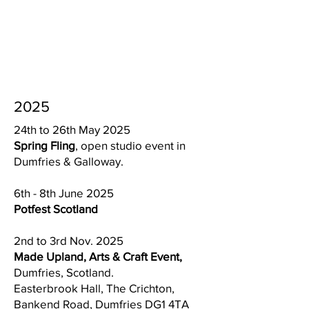
2025
24th to 26th May 2025
Spring Fling
, open studio event in
Dumfries & Galloway.
6th - 8th June 2025
Potfest Scotland
2nd to 3rd Nov. 2025
Made Upland, Arts & Craft Event,
Dumfries, Scotland.
Easterbrook Hall, The Crichton,
Bankend Road, Dumfries DG1 4TA