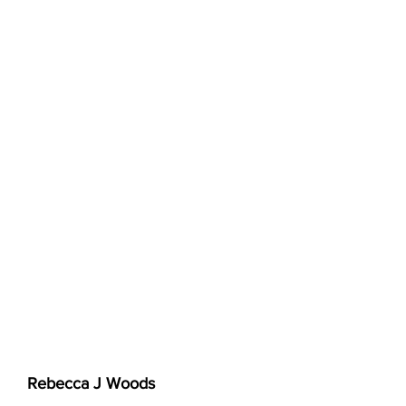
Rebecca J Woods