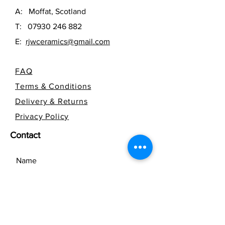
A: Moffat, Scotland
T:
07930 246 882
E:
rjwceramics@gmail.com
FAQ
Terms & Conditions
Delivery & Returns
Privacy Policy
Contact