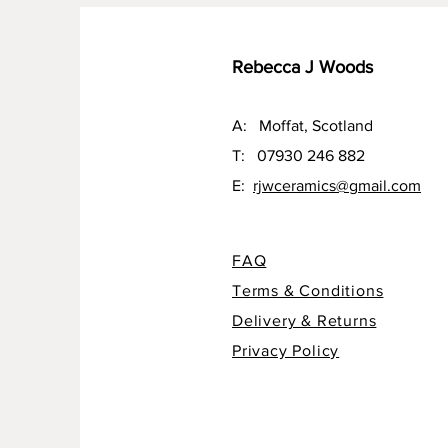
Rebecca J Woods
A: Moffat, Scotland
T: 07930 246 882
E:
rjwceramics@gmail.com
FAQ
Terms & Conditions
Delivery & Returns
Privacy Policy