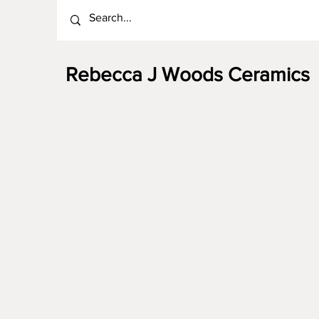
Rebecca J Woods Ceramics