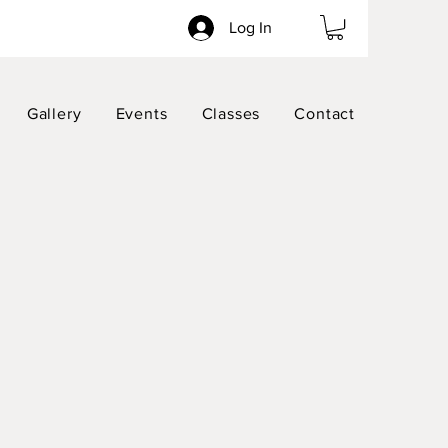
Log In
Gallery
Events
Classes
Contact