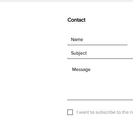
Contact
I want to subscribe to the 