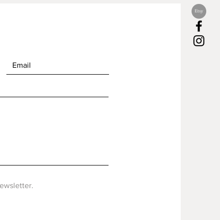
newsletter.