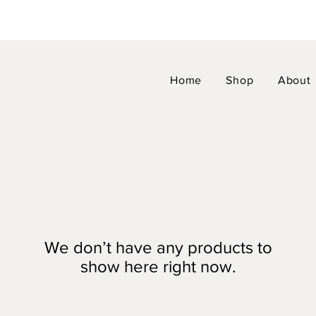
Home
Shop
About
We don’t have any products to
show here right now.